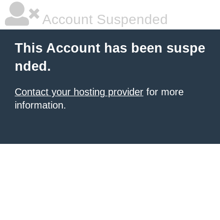
Account Suspended
This Account has been suspe
nded.
Contact your hosting provider
for more
information.